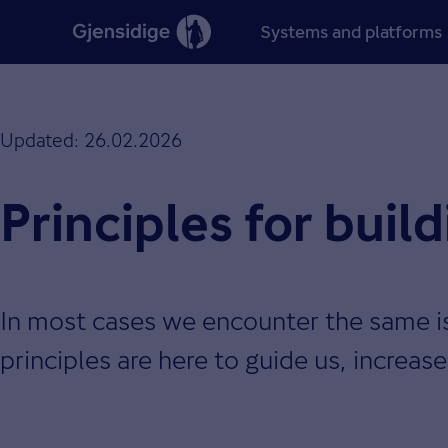
Systems and platforms
Updated: 26.02.2026
Principles for buil
In most cases we encounter the same i
principles are here to guide us, increas