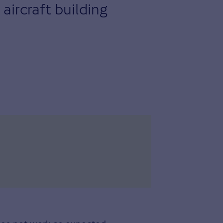
aircraft building