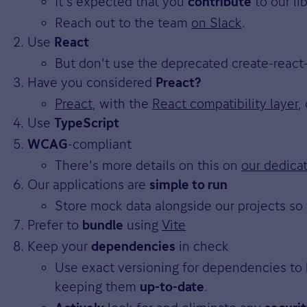
It's expected that you
to our li
contribute
Reach out to the team
on Slack
.
Use
React
But don't use the deprecated create-react
Have you considered
Preact?
Preact
, with the
React compatibility layer
,
Use
TypeScript
-compliant
WCAG
There's more details on this on
our dedica
Our applications are
simple to run
Store mock data alongside our projects so 
Prefer to
using
Vite
bundle
Keep your
in check
dependencies
Use exact versioning for dependencies to 
keeping them
.
up-to-date