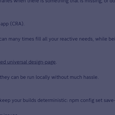
braries when there is something that is missing, or 
-app (CRA).
 can many times fill all your reactive needs, while bei
ted universal design-page
.
they can be run locally without much hassle.
keep your builds deterministic: npm config set sav