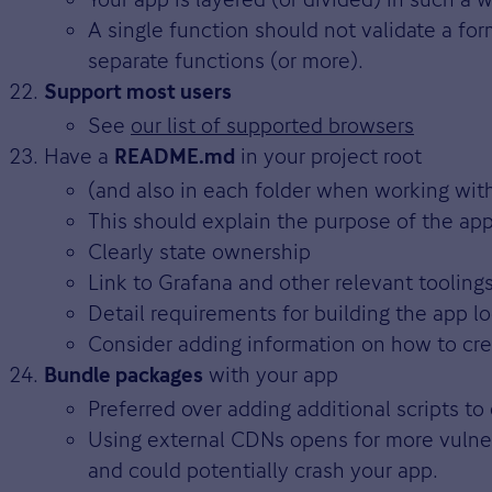
A single function should not validate a fo
separate functions (or more).
Support most users
See
our list of supported browsers
Have a
in your project root
README.md
(and also in each folder when working wi
This should explain the purpose of the ap
Clearly state ownership
Link to Grafana and other relevant tooling
Detail requirements for building the app lo
Consider adding information on how to crea
with your app
Bundle packages
Preferred over adding additional scripts to
Using external CDNs opens for more vulne
and could potentially crash your app.