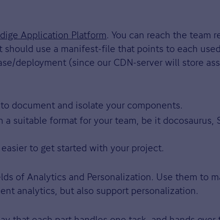
dige Application Platform
. You can reach the team r
 should use a manifest-file that points to each use
se/deployment (since our CDN-server will store asset
to document and isolate your components.
n a suitable format for your team, be it docosaurus
 easier to get started with your project.
lds of Analytics and Personalization. Use them to m
t analytics, but also support personalization.
way that each part handles one task, and hands over 