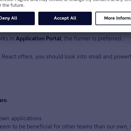
cy, and having descriptive messages.
rks in
, the former is preferred.
Application Portal
t React
offers, you should look into small and power
.
aro
 own applications
eem to be beneficial for other teams than our own, 