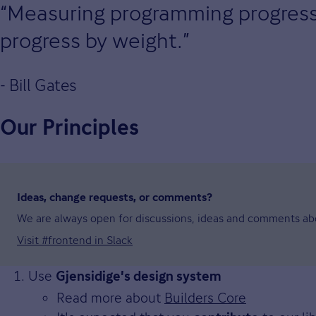
Measuring programming progress b
progress by weight.
- Bill Gates
Our Principles
Ideas, change requests, or comments?
We are always open for discussions, ideas and comments abo
Visit #frontend in Slack
Use
Gjensidige's design system
Read more about
Builders Core