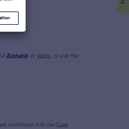
ful
, or
Valtio
, or use the
Zustand
we contribute it to our
Core