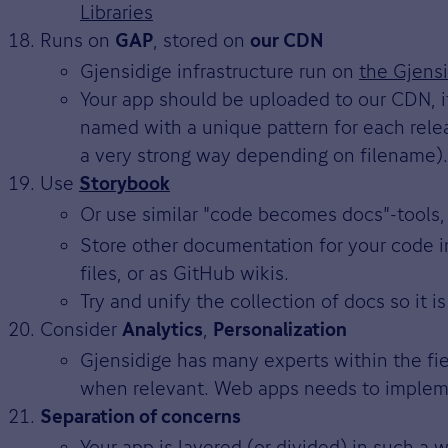
Libraries
Runs on
, stored on
GAP
our CDN
Gjensidige infrastructure run on
the Gjensi
Your app should be uploaded to our CDN, it
named with a unique pattern for each relea
a very strong way depending on filename).
Use
Storybook
Or use similar "code becomes docs"-tools,
Store other documentation for your code i
files, or as GitHub wikis.
Try and unify the collection of docs so it is
Consider
,
Analytics
Personalization
Gjensidige has many experts within the fie
when relevant. Web apps needs to implemen
Separation of concerns
Your app is layered (or divided) in such a 