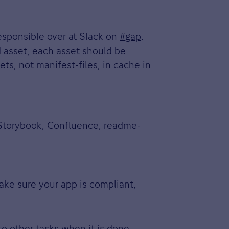
esponsible over at Slack on
#gap
.
d asset, each asset should be
s, not manifest-files, in cache in
, Storybook, Confluence, readme-
ake sure your app is compliant,
to other tasks when it is done.