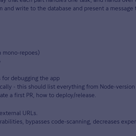
rm and write to the database and present a message t
th mono-repoes)
p
s for debugging the app
cally - this should list everything from Node-version
te a first PR, how to deploy/release.
 external URLs.
rabilities, bypasses code-scanning, decreases expe