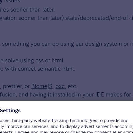
issues.
ty
ies sooner than later.
ration sooner than later) stale/deprecated/end-of-lif
s something you can do using our design system or i
n solve using css or html.
e with correct semantic html.
 prettier, or
BiomeJS
,
oxc
, etc.
usion, and having it installed in your IDE makes for
es sense for you. In general, being too strict migh
make their commits human and machine readable. Thi