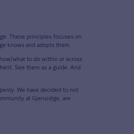
ige. These principles focuses on
dige knows and adopts them.
 how/what to do within or across
nherit. See them as a guide. And
openly. We have decided to not
ommunity at Gjensidige, are