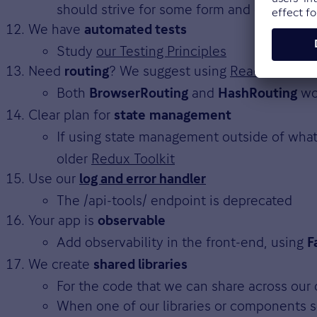
should strive for some form and consisten
We have
automated tests
Study
our Testing Principles
Need
? We suggest using
React Router
routing
Both
and
wo
BrowserRouting
HashRouting
Clear plan for
state
management
If using state management outside of wha
older
Redux Toolkit
Use our
log and error handler
The /api-tools/ endpoint is deprecated
Your app is
observable
Add observability in the front-end, using
F
We create
shared libraries
For the code that we can share across our
When one of our libraries or components s