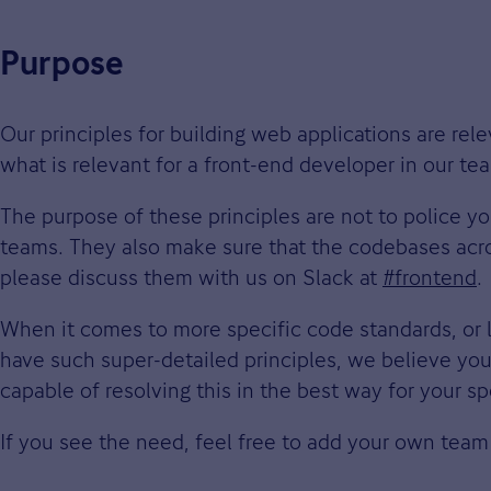
Purpose
Our principles for building web applications are re
what is relevant for a front-end developer in our 
The purpose of these principles are not to police y
teams. They also make sure that the codebases acros
please discuss them with us on Slack at
#frontend
.
When it comes to more specific code standards, or 
have such super-detailed principles, we believe you
capable of resolving this in the best way for your sp
If you see the need, feel free to add your own team 