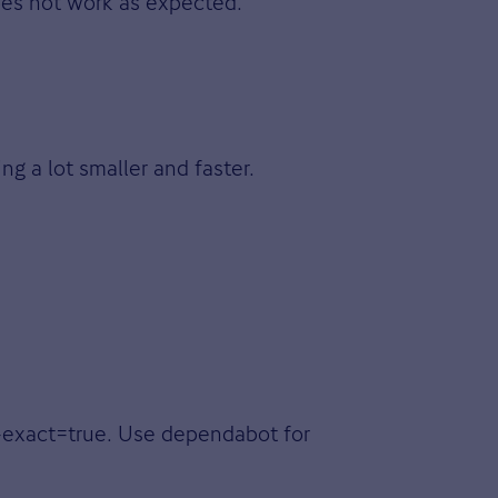
does not work as expected.
ng a lot smaller and faster.
e-exact=true. Use dependabot for