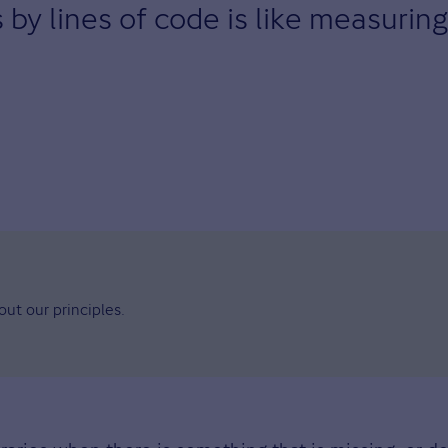
y lines of code is like measuring 
ut our principles.