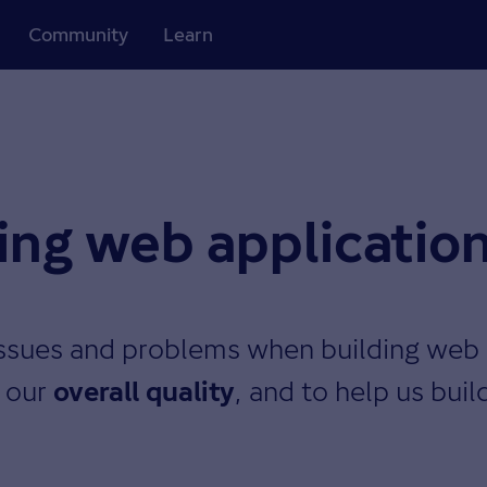
Community
Learn
ding web applicatio
ssues and problems when building web 
e our
, and to help us buil
overall quality