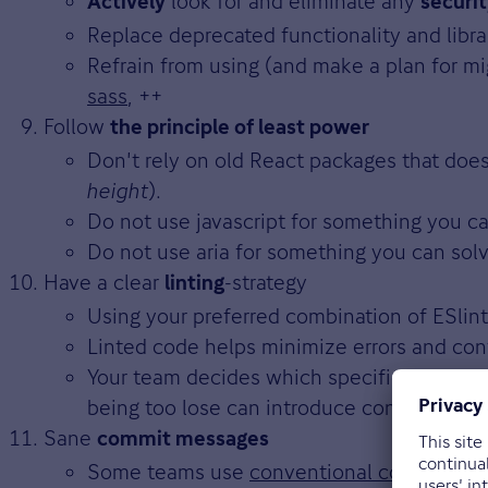
look for and eliminate any
Actively
securi
Replace deprecated functionality and librar
Refrain from using (and make a plan for mig
sass
, ++
Follow
the principle of least power
Don't rely on old React packages that doe
height
).
Do not use javascript for something you ca
Do not use aria for something you can solv
Have a clear
-strategy
linting
Using your preferred combination of ESlint,
Linted code helps minimize errors and conf
Your team decides which specific rules mak
being too lose can introduce confusion.
Sane
commit messages
Some teams use
conventional commits
to 