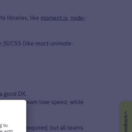
e libraries, like
moment.js
,
node-
n JS/CSS (like
react-animate-
 a good DX.
t make the team lose speed, while
Feedback
s is not required, but all teams