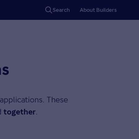
Search
About Builders
ns
applications. These
d
.
together