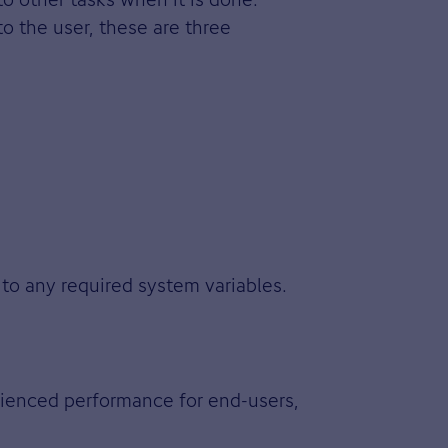
o the user, these are three
 to any required system variables.
rienced performance for end-users,