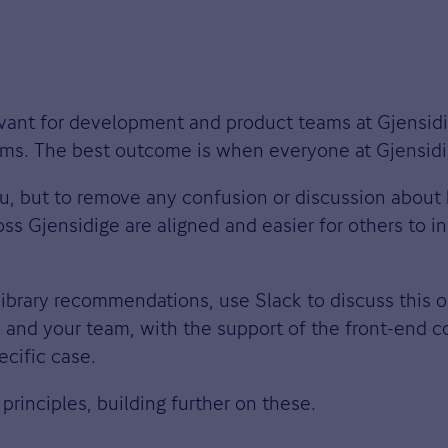
levant for development and product teams at Gjensid
teams. The best outcome is when everyone at Gjensi
ou, but to remove any confusion or discussion about
s Gjensidige are aligned and easier for others to i
library recommendations, use Slack to discuss this 
 and your team, with the support of the front-end c
ecific case.
principles, building further on these.